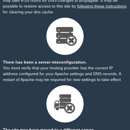
may take 8-24 hours for DNS changes to propagate. It may be
possible to restore access to this site by
following these instructions
for clearing your dns cache.
There has been a server misconfiguration.
You must verify that your hosting provider has the correct IP
address configured for your Apache settings and DNS records. A
restart of Apache may be required for new settings to take effect.
The site may have moved to a different server.