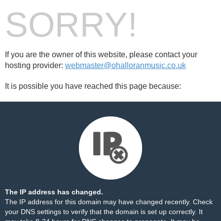
SORRY!
If you are the owner of this website, please contact your
hosting provider:
webmaster@ohalloranmusic.co.uk
It is possible you have reached this page because:
The IP address has changed.
The IP address for this domain may have changed recently. Check
your DNS settings to verify that the domain is set up correctly. It